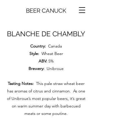
BEER CANUCK
BLANCHE DE CHAMBLY
Country:
Canada
Style:
Wheat Beer
ABV:
5%
Brewery:
Unibroue
Tasting Notes:
This pale straw wheat beer
has aromas of citrus and cinnamon. As one
of Unibroue’s most popular beers, it’s great
on warm summer day with barbecued
meats or some poutine.