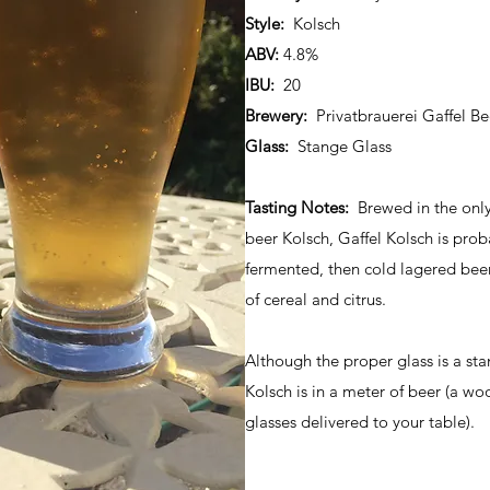
Style:
Kolsch
ABV:
4.8%
IBU:
20
Brewery:
Privatbrauerei Gaffel Be
Glass:
Stange Glass
Tasting Notes:
Brewed in the only 
beer Kolsch, Gaffel Kolsch is pro
fermented, then cold lagered bee
of cereal and citrus.
Although the proper glass is a sta
Kolsch is in a meter of beer (a wo
glasses delivered to your table).