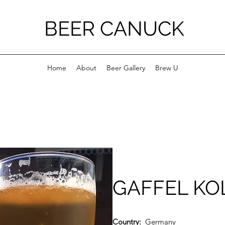
BEER CANUCK
Home
About
Beer Gallery
Brew U
GAFFEL KO
Country:
Germany