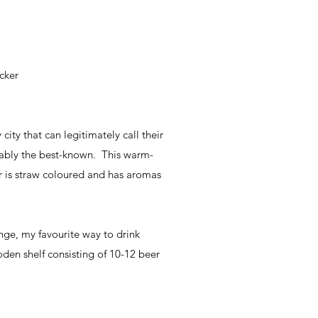
cker
city that can legitimately call their
bably the best-known. This warm-
r is straw coloured and has aromas
nge, my favourite way to drink
oden shelf consisting of 10-12 beer