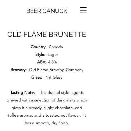
BEER CANUCK
OLD FLAME BRUNETTE
Country:
Canada
Style:
Lager
ABV:
4.8%
Brewery:
Old Flame Brewing Company
Glass:
Pint Glass
Tasting Notes:
This dunkel style lager is
brewed with a selection of dark malts which
gives it a bready, slight chocolate, and
toffee aromas and a toasted nut flavour. It
has a smooth, dry finish.