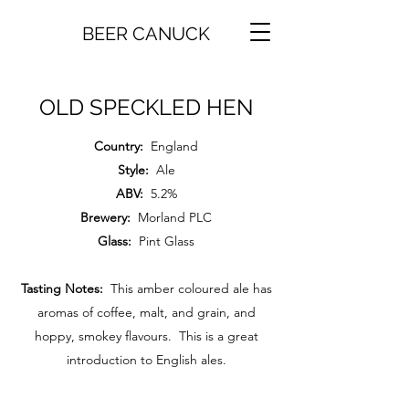
BEER CANUCK
OLD SPECKLED HEN
Country:
England
Style:
Ale
ABV:
5.2%
Brewery:
Morland PLC
Glass:
Pint Glass
Tasting Notes:
This amber coloured ale has
aromas of coffee, malt, and grain, and
hoppy, smokey flavours. This is a great
introduction to English ales.